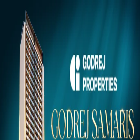
Gurugram
Projects
Insights
NEW
Market Insights & Resources
Premium 100acress.com Projects
Explore verified luxury properties in your dream city.
Click to view project details, pricing, floor plans, and amenities.