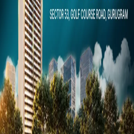
Dubai
Snaps
Post Property
FREE