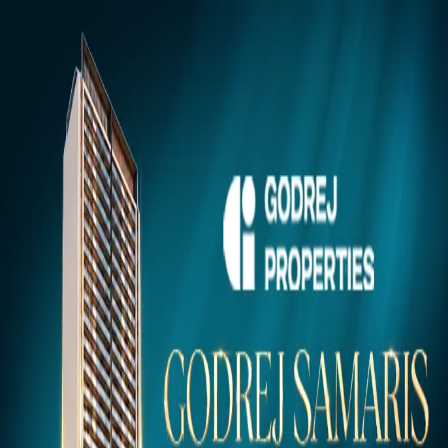
Gurugram
Projects
Insights
NEW
Market Insights & Resources
Premium 100acress.com Projects
Explore verified luxury properties in your dream city.
Click to view project details, pricing, floor plans, and amenities.