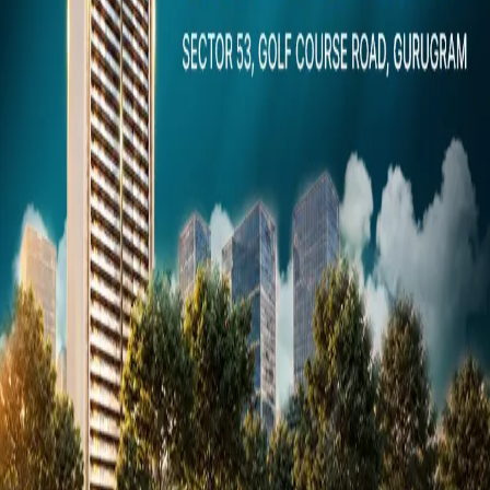
Dubai
Snaps
Post Property
FREE