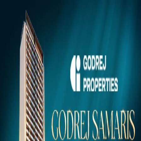
Gurugram
Projects
Insights
NEW
Market Insights & Resources
Premium 100acress.com Projects
Explore verified luxury properties in your dream city.
Click to view project details, pricing, floor plans, and amenities.