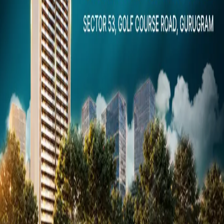
Dubai
Snaps
Post Property
FREE