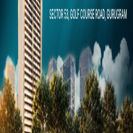
Dubai
Snaps
Post Property
FREE