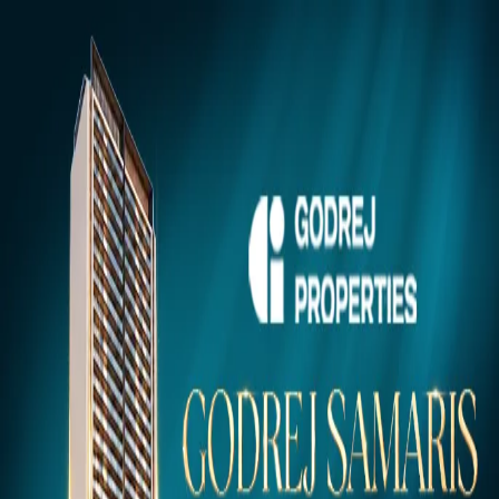
Gurugram
Projects
Insights
NEW
Market Insights & Resources
Premium 100acress.com Projects
Explore verified luxury properties in your dream city.
Click to view project details, pricing, floor plans, and amenities.